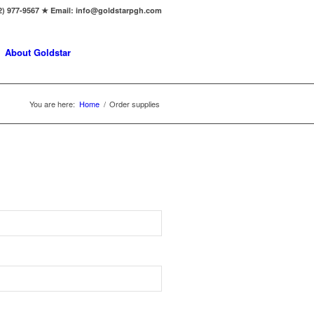
2) 977-9567 ★ Email: info@goldstarpgh.com
About Goldstar
You are here:
Home
/
Order supplies