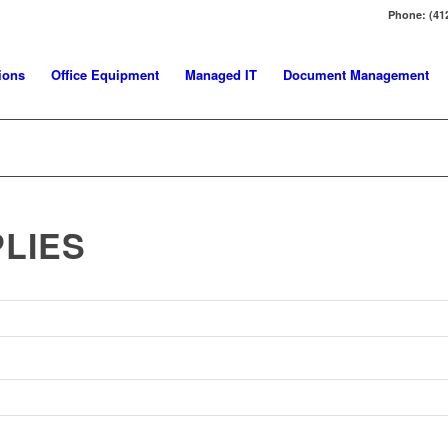
Phone: (41
ions
Office Equipment
Managed IT
Document Management
LIES