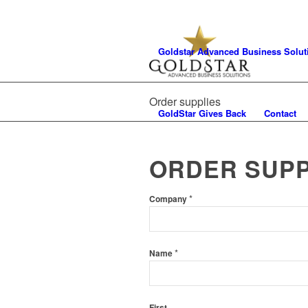
Goldstar Advanced Business Solut
Order supplies
GoldStar Gives Back
Contact
ORDER SUPP
*
Company
*
Name
First