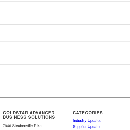
GOLDSTAR ADVANCED
CATEGORIES
BUSINESS SOLUTIONS
Industry Updates
7946 Steubenville Pike
Supplier Updates