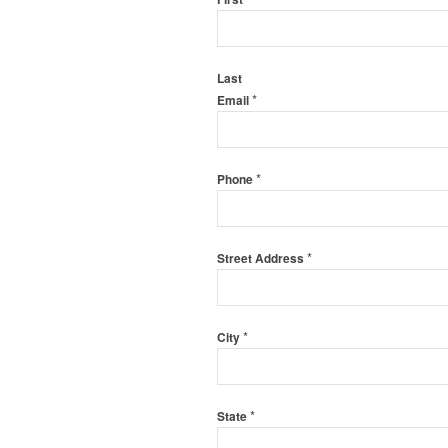
Last
*
Email
*
Phone
*
Street Address
*
City
*
State