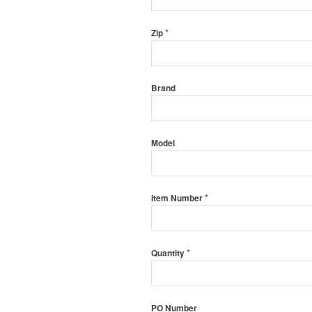
*
Zip
Brand
Model
*
Item Number
*
Quantity
PO Number