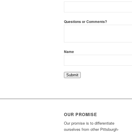
Questions or Comments?
Name
Submit
OUR PROMISE
Our promise is to differentiate
ourselves from other Pittsburgh-